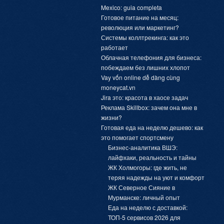
Mexico: guia completa
Готовое питание на месяц:
революция или маркетинг?
Системы коллтрекинга: как это
работает
Облачная телефония для бизнеса:
побеждаем без лишних хлопот
Vay vốn online dễ dàng cùng
moneycat.vn
Jira это: красота в хаосе задач
Реклама Skillbox: зачем она мне в
жизни?
Готовая еда на неделю дешево: как
это помогает спортсмену
Бизнес-аналитика ВШЭ:
лайфхаки, реальность и тайны
ЖК Холмогоры: где жить, не
теряя надежды на уют и комфорт
ЖК Северное Сияние в
Мурманске: личный опыт
Еда на неделю с доставкой:
ТОП-5 сервисов 2026 для