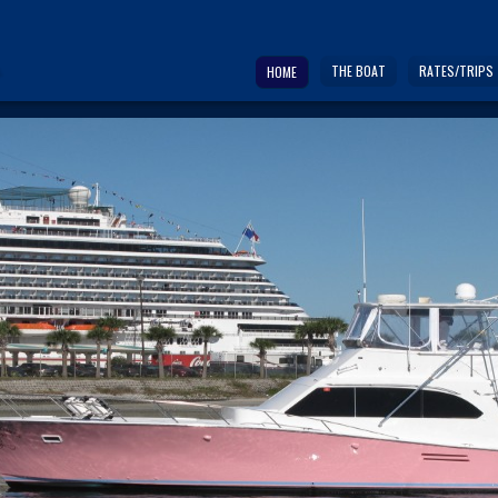
THE BOAT
RATES/TRIPS
HOME