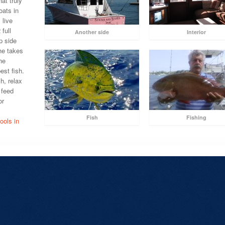
at truly
oats in
 live
 full
Another side
Interior
p side
he takes
he
est fish.
sh, relax
 feed
or
.
Fish
Fishing
ools in