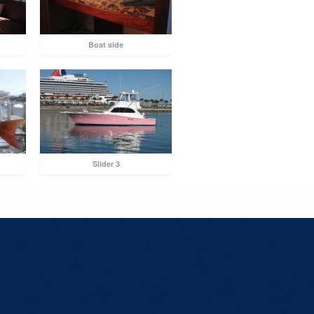
Boat side
Slider 3