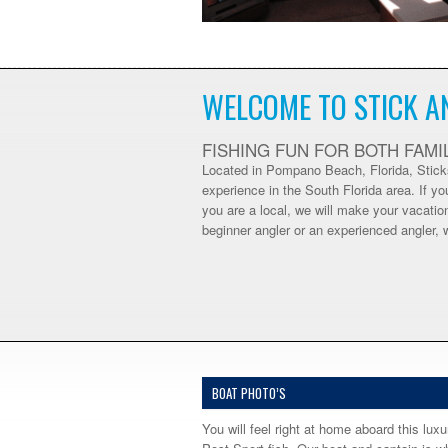
WELCOME TO STICK A
FISHING FUN FOR BOTH FAMI
Located in Pompano Beach, Florida, Sticks
experience in the South Florida area. If yo
you are a local, we will make your vacati
beginner angler or an experienced angler, 
BOAT PHOTO’S
You will feel right at home aboard this luxu