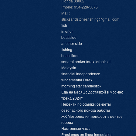
Florida 33062
Phone: 954-228-5675
Mail :
sticksandstonesfishing@gmail.com
fish
interior
boat side
another side
fishing
boat slider
senarai broker forex terbaik di
Malaysia
financial independence
fundamental Forex
morning star candlestick
Еда на месяц с доставкой в Москве:
тренд 2024?
Перейти по ссылке: секреты
безопасного поиска работы
ЖК Метрополия: комфорт в центре
города
Настенные часы
Prestamos en linea inmediatos