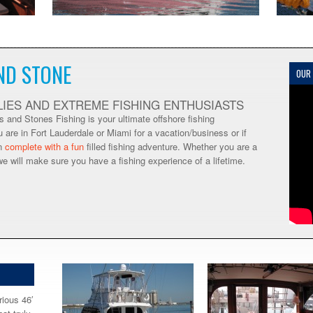
ND STONE
OUR
LIES AND EXTREME FISHING ENTHUSIASTS
 and Stones Fishing is your ultimate offshore fishing
u are in Fort Lauderdale or Miami for a vacation/business or if
on
complete with a fun
filled fishing adventure. Whether you are a
we will make sure you have a fishing experience of a lifetime.
rious 46′