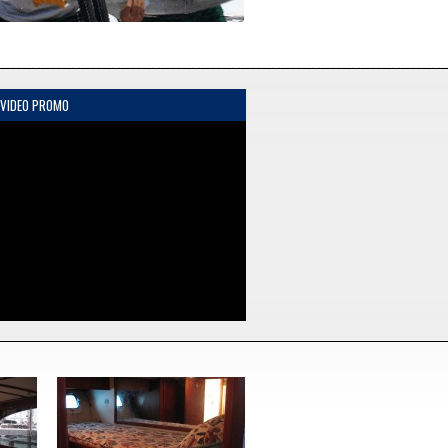
 VIDEO PROMO