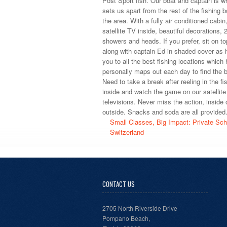
Post Sport fish. Our boat and captain is wh
sets us apart from the rest of the fishing b
the area. With a fully air conditioned cabin,
satellite TV inside, beautiful decorations, 2
showers and heads. If you prefer, sit on to
along with captain Ed in shaded cover as 
you to all the best fishing locations which 
personally maps out each day to find the b
Need to take a break after reeling in the fi
inside and watch the game on our satellite
televisions. Never miss the action, inside 
outside. Snacks and soda are all provided
Small Classes, Big Impact: Private Sch
Switzerland
CONTACT US
2705 North Riverside Drive
Pompano Beach,