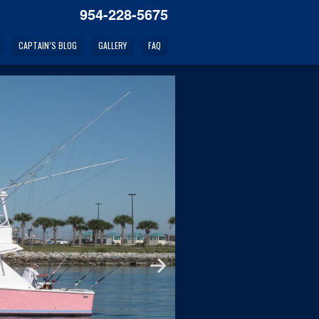
954-228-5675
CAPTAIN’S BLOG
GALLERY
FAQ