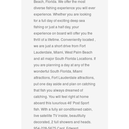
Beach, Florida. We offer the most
diverse fishing experience you will ever
experience. Whether you are looking
for a full day of exciting deep sea
fishing or just a half day, your
experience on board will offer you the
thrill of a lifetime. Conveniently located ,
we are just a short drive from Fort
Lauderdale, Miami, West Palm Beach
and all major South Florida Locations. If
you are planning a day at any of the
wonderful South Florida, Miami
attractions, Fort Lauderdale attractions,
put one day aside and plan on catching
that fish you always dreamed of
catching. You will feel right at home
aboard this luxurious 46' Post Sport
fish. With a fully air conditioned cabin,
live satellite TV inside, beautifully
decorated, 2 full showers and heads.
954-228-5675 Capt. Edward