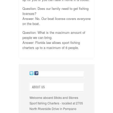
Question: Does our family need to get fishing
licenses?
Answer: No. Our boat license covers everyone
on the boat.
Question: What is the maximum amount of
people we can bring.
Answer: Florida law allows sport fishing
charters up to a maximum of 6 people.
ABOUT US
Welcome aboard Sticks and Stones
Sport fishing Charters - located at 2705
North Riverside Drive in Pompano