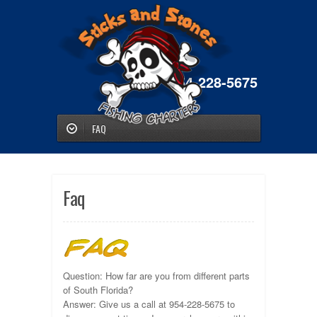
954-228-5675
FAQ
Faq
Question: How far are you from different parts
of South Florida?
Answer: Give us a call at 954-228-5675 to