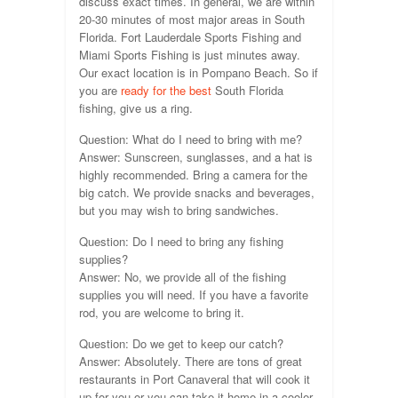
discuss exact times. In general, we are within
20-30 minutes of most major areas in South
Florida. Fort Lauderdale Sports Fishing and
Miami Sports Fishing is just minutes away.
Our exact location is in Pompano Beach. So if
you are
ready for the best
South Florida
fishing, give us a ring.
Question: What do I need to bring with me?
Answer: Sunscreen, sunglasses, and a hat is
highly recommended. Bring a camera for the
big catch. We provide snacks and beverages,
but you may wish to bring sandwiches.
Question: Do I need to bring any fishing
supplies?
Answer: No, we provide all of the fishing
supplies you will need. If you have a favorite
rod, you are welcome to bring it.
Question: Do we get to keep our catch?
Answer: Absolutely. There are tons of great
restaurants in Port Canaveral that will cook it
up for you or you can take it home in a cooler.